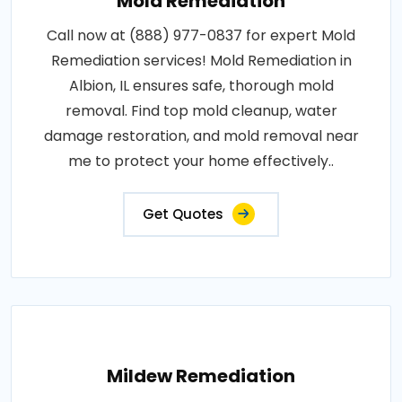
Mold Remediation
Call now at (888) 977-0837 for expert Mold
Remediation services! Mold Remediation in
Albion, IL ensures safe, thorough mold
removal. Find top mold cleanup, water
damage restoration, and mold removal near
me to protect your home effectively..
Get Quotes
Mildew Remediation