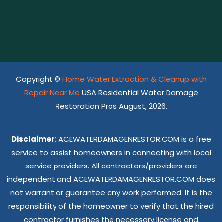
Copyright ©
Home Water Extraction & Cleanup with
Repair Near Me
USA Residential Water Damage
Restoration Pros August, 2026.
Disclaimer:
ACEWATERDAMAGENRESTOR.COM is a free
service to assist homeowners in connecting with local
service providers. All contractors/providers are
independent and ACEWATERDAMAGENRESTOR.COM does
not warrant or guarantee any work performed. It is the
responsibility of the homeowner to verify that the hired
contractor furnishes the necessary license and