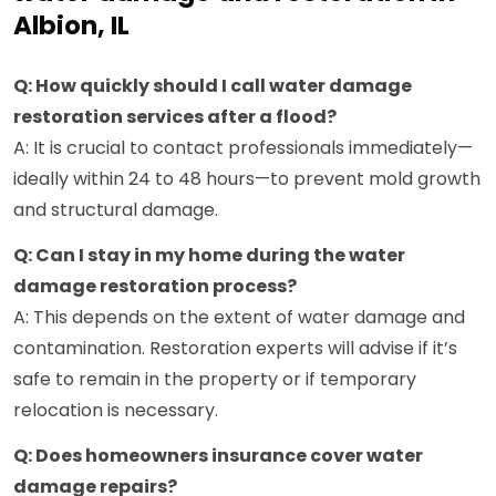
Albion, IL
Q: How quickly should I call water damage
restoration services after a flood?
A: It is crucial to contact professionals immediately—
ideally within 24 to 48 hours—to prevent mold growth
and structural damage.
Q: Can I stay in my home during the water
damage restoration process?
A: This depends on the extent of water damage and
contamination. Restoration experts will advise if it’s
safe to remain in the property or if temporary
relocation is necessary.
Q: Does homeowners insurance cover water
damage repairs?