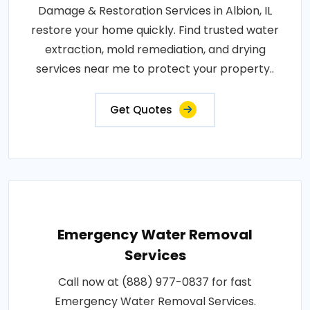
Damage & Restoration Services in Albion, IL
restore your home quickly. Find trusted water
extraction, mold remediation, and drying
services near me to protect your property..
Get Quotes
Emergency Water Removal
Services
Call now at (888) 977-0837 for fast
Emergency Water Removal Services.