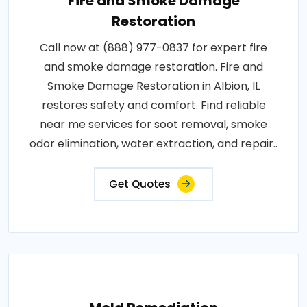
Fire and Smoke Damage
Restoration
Call now at (888) 977-0837 for expert fire
and smoke damage restoration. Fire and
Smoke Damage Restoration in Albion, IL
restores safety and comfort. Find reliable
near me services for soot removal, smoke
odor elimination, water extraction, and repair..
Get Quotes