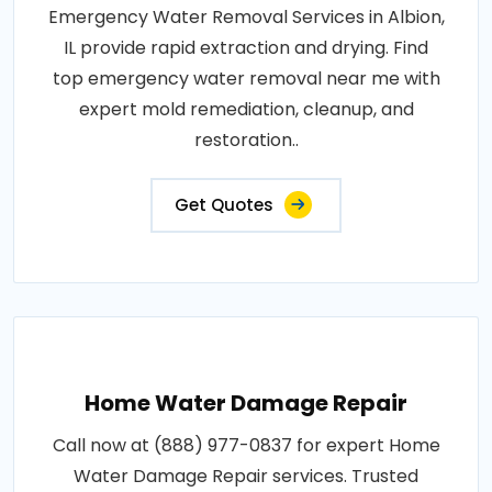
Emergency Water Removal Services in Albion,
IL provide rapid extraction and drying. Find
top emergency water removal near me with
expert mold remediation, cleanup, and
restoration..
Get Quotes
Home Water Damage Repair
Call now at (888) 977-0837 for expert Home
Water Damage Repair services. Trusted