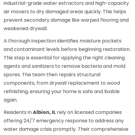
industrial-grade water extractors and high-capacity
air movers to dry damaged areas quickly. This helps
prevent secondary damage like warped flooring and
weakened drywall.
A thorough inspection identifies moisture pockets
and contaminant levels before beginning restoration.
This step is essential for applying the right cleaning
agents and sanitizers to remove bacteria and mold
spores. The team then repairs structural
components, from drywall replacement to wood
refinishing, ensuring your home is safe and livable
again.
Residents in
Albion, IL
rely on licensed companies
offering 24/7 emergency response to address any
water damage crisis promptly. Their comprehensive