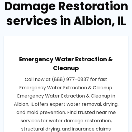
Damage Restoration
services in Albion, IL
Emergency Water Extraction &
Cleanup
Call now at (888) 977-0837 for fast
Emergency Water Extraction & Cleanup.
Emergency Water Extraction & Cleanup in
Albion, IL offers expert water removal, drying,
and mold prevention. Find trusted near me
services for water damage restoration,
structural drying, and insurance claims