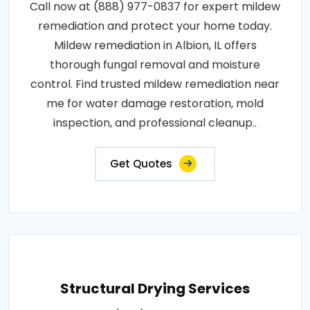
Call now at (888) 977-0837 for expert mildew
remediation and protect your home today.
Mildew remediation in Albion, IL offers
thorough fungal removal and moisture
control. Find trusted mildew remediation near
me for water damage restoration, mold
inspection, and professional cleanup..
Get Quotes
Structural Drying Services