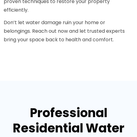
proven techniques to restore your property
efficiently.
Don’t let water damage ruin your home or
belongings. Reach out now and let trusted experts
bring your space back to health and comfort.
Professional
Residential Water