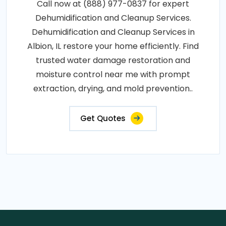
Call now at (888) 977-0837 for expert
Dehumidification and Cleanup Services.
Dehumidification and Cleanup Services in
Albion, IL restore your home efficiently. Find
trusted water damage restoration and
moisture control near me with prompt
extraction, drying, and mold prevention..
Get Quotes