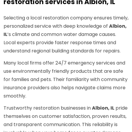
restoration services in Albion, IL
Selecting a local restoration company ensures timely,
personalized service with deep knowledge of
Albion,
IL
’s climate and common water damage causes.
Local experts provide faster response times and
understand regional building standards for repairs.
Many local firms offer 24/7 emergency services and
use environmentally friendly products that are safe
for families and pets. Their familiarity with community
insurance providers also helps navigate claims more
smoothly.
Trustworthy restoration businesses in
Albion, IL
pride
themselves on customer satisfaction, proven results,
and transparent communication. This reliability is