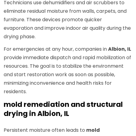
Technicians use dehumidifiers and air scrubbers to
eliminate residual moisture from walls, carpets, and
furniture. These devices promote quicker
evaporation and improve indoor air quality during the
drying phase.
For emergencies at any hour, companies in
Albion, IL
provide immediate dispatch and rapid mobilization of
resources. The goal is to stabilize the environment
and start restoration work as soon as possible,
minimizing inconvenience and health risks for
residents.
mold remediation and structural
drying in Albion, IL
Persistent moisture often leads to
mold