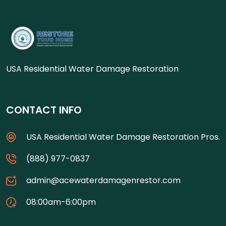
USA Residential Water Damage Restoration
CONTACT INFO
USA Residential Water Damage Restoration Pros.
(888) 977-0837
admin@acewaterdamagenrestor.com
08:00am-6:00pm