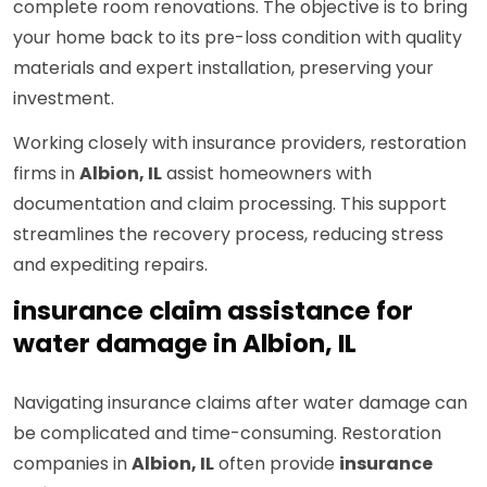
complete room renovations. The objective is to bring
your home back to its pre-loss condition with quality
materials and expert installation, preserving your
investment.
Working closely with insurance providers, restoration
firms in
Albion, IL
assist homeowners with
documentation and claim processing. This support
streamlines the recovery process, reducing stress
and expediting repairs.
insurance claim assistance for
water damage in Albion, IL
Navigating insurance claims after water damage can
be complicated and time-consuming. Restoration
companies in
Albion, IL
often provide
insurance