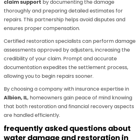
claim support
by documenting the damage
thoroughly and preparing detailed estimates for
repairs. This partnership helps avoid disputes and
ensures proper compensation.
Certified restoration specialists can perform damage
assessments approved by adjusters, increasing the
credibility of your claim. Prompt and accurate
documentation expedites the settlement process,
allowing you to begin repairs sooner.
By choosing a company with insurance expertise in
Albion, IL
, homeowners gain peace of mind knowing
that both restoration and financial recovery aspects
are handled efficiently.
frequently asked questions about
water damage and restoration in