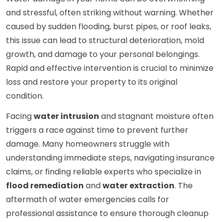
and stressful, often striking without warning. Whether
caused by sudden flooding, burst pipes, or roof leaks,
this issue can lead to structural deterioration, mold
growth, and damage to your personal belongings.
Rapid and effective intervention is crucial to minimize
loss and restore your property to its original
condition.
Facing
water intrusion
and stagnant moisture often
triggers a race against time to prevent further
damage. Many homeowners struggle with
understanding immediate steps, navigating insurance
claims, or finding reliable experts who specialize in
flood remediation
and
water extraction
. The
aftermath of water emergencies calls for
professional assistance to ensure thorough cleanup