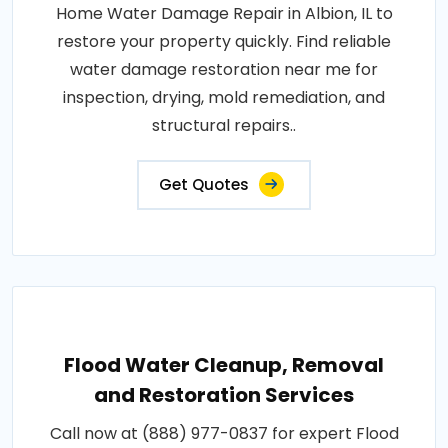
Home Water Damage Repair in Albion, IL to
restore your property quickly. Find reliable
water damage restoration near me for
inspection, drying, mold remediation, and
structural repairs..
Get Quotes
Flood Water Cleanup, Removal
and Restoration Services
Call now at (888) 977-0837 for expert Flood