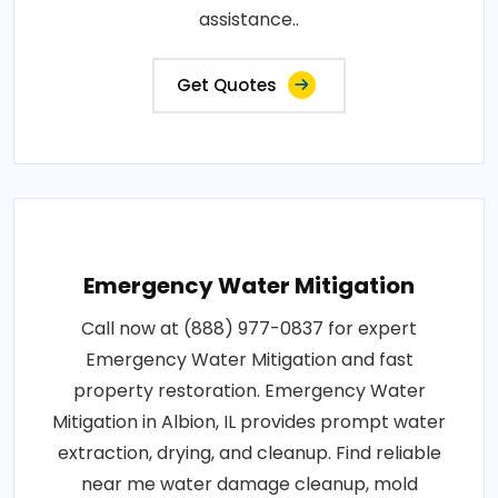
assistance..
Get Quotes
Emergency Water Mitigation
Call now at (888) 977-0837 for expert
Emergency Water Mitigation and fast
property restoration. Emergency Water
Mitigation in Albion, IL provides prompt water
extraction, drying, and cleanup. Find reliable
near me water damage cleanup, mold