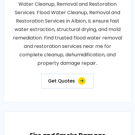
Water Cleanup, Removal and Restoration
Services. Flood Water Cleanup, Removal and
Restoration Services in Albion, IL ensure fast
water extraction, structural drying, and mold
remediation. Find trusted flood water removal
and restoration services near me for
complete cleanup, dehumidification, and
property damage repair..
Get Quotes