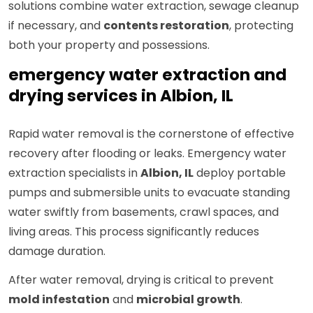
solutions combine water extraction, sewage cleanup
if necessary, and
contents restoration
, protecting
both your property and possessions.
emergency water extraction and
drying services in Albion, IL
Rapid water removal is the cornerstone of effective
recovery after flooding or leaks. Emergency water
extraction specialists in
Albion, IL
deploy portable
pumps and submersible units to evacuate standing
water swiftly from basements, crawl spaces, and
living areas. This process significantly reduces
damage duration.
After water removal, drying is critical to prevent
mold infestation
and
microbial growth
.