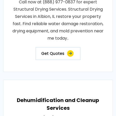
Call now at (888) 977-0837 for expert
Structural Drying Services. Structural Drying
Services in Albion, IL restore your property
fast. Find reliable water damage restoration,
drying equipment, and mold prevention near
me today..
Get Quotes
Dehumidification and Cleanup
Services