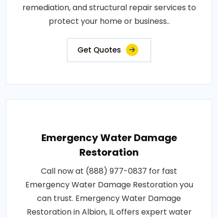
remediation, and structural repair services to
protect your home or business..
Get Quotes
Emergency Water Damage
Restoration
Call now at (888) 977-0837 for fast
Emergency Water Damage Restoration you
can trust. Emergency Water Damage
Restoration in Albion, IL offers expert water