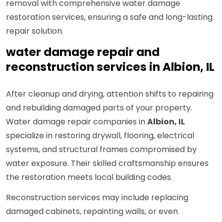
removal with comprehensive water damage
restoration services, ensuring a safe and long-lasting
repair solution.
water damage repair and
reconstruction services in Albion, IL
After cleanup and drying, attention shifts to repairing
and rebuilding damaged parts of your property.
Water damage repair companies in
Albion, IL
specialize in restoring drywall, flooring, electrical
systems, and structural frames compromised by
water exposure. Their skilled craftsmanship ensures
the restoration meets local building codes.
Reconstruction services may include replacing
damaged cabinets, repainting walls, or even