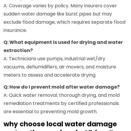
A: Coverage varies by policy. Many insurers cover
sudden water damage like burst pipes but may
exclude flood damage, which requires separate flood
insurance.
Q: What equipment is used for drying and water
extraction?
A: Technicians use pumps, industrial wet/dry
vacuums, dehumidifiers, air movers, and moisture
meters to assess and accelerate drying.
Q: How do I prevent mold after water damage?
A: Quick water removal, thorough drying, and mold
remediation treatments by certified professionals
are essential to preventing mold growth.
why choose local water damage