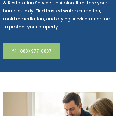
& Restoration Services in Albion, IL restore your
home quickly. Find trusted water extraction,
mold remediation, and drying services near me
to protect your property.
(888) 977-0837