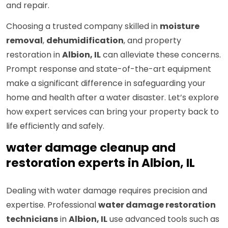
and repair.
Choosing a trusted company skilled in
moisture
removal
,
dehumidification
, and property
restoration in
Albion, IL
can alleviate these concerns.
Prompt response and state-of-the-art equipment
make a significant difference in safeguarding your
home and health after a water disaster. Let’s explore
how expert services can bring your property back to
life efficiently and safely.
water damage cleanup and
restoration experts in Albion, IL
Dealing with water damage requires precision and
expertise. Professional
water damage restoration
technicians
in
Albion, IL
use advanced tools such as