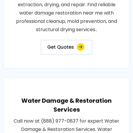
extraction, drying, and repair. Find reliable
water damage restoration near me with
professional cleanup, mold prevention, and
structural drying services..
Get Quotes
Water Damage & Restoration
Services
Call now at (888) 977-0837 for expert Water
Damage & Restoration Services. Water