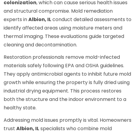
colonization
, which can cause serious health issues
and structural compromise. Mold remediation
experts in
Albion, IL
conduct detailed assessments to
identify affected areas using moisture meters and
thermal imaging. These evaluations guide targeted
cleaning and decontamination.
Restoration professionals remove mold-infected
materials safely following EPA and OSHA guidelines.
They apply antimicrobial agents to inhibit future mold
growth while ensuring the property is fully dried using
industrial drying equipment. This process restores
both the structure and the indoor environment to a
healthy state.
Addressing mold issues promptly is vital. Homeowners
trust
Albion, IL
specialists who combine mold