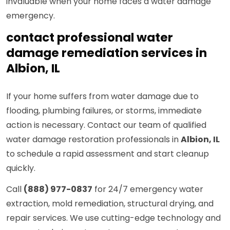
invaluable when your home faces a water damage
emergency.
contact professional water
damage remediation services in
Albion, IL
If your home suffers from water damage due to
flooding, plumbing failures, or storms, immediate
action is necessary. Contact our team of qualified
water damage restoration professionals in
Albion, IL
to schedule a rapid assessment and start cleanup
quickly.
Call
(888) 977-0837
for 24/7 emergency water
extraction, mold remediation, structural drying, and
repair services. We use cutting-edge technology and