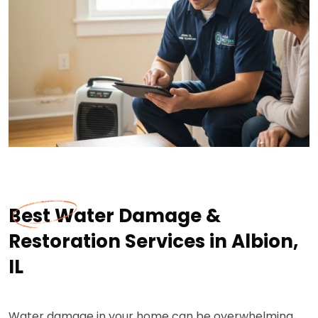
Best Water Damage &
Restoration Services in Albion,
IL
Water damage in your home can be overwhelming