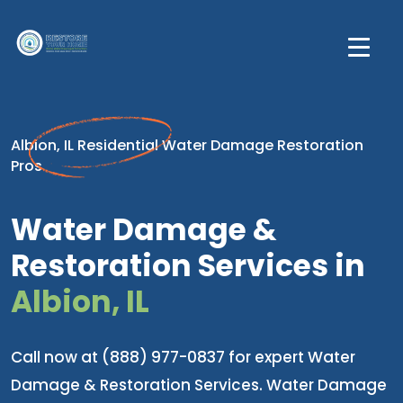
Albion, IL Residential Water Damage Restoration
Pros
Water Damage &
Restoration Services in
Albion, IL
Call now at (888) 977-0837 for expert Water
Damage & Restoration Services. Water Damage