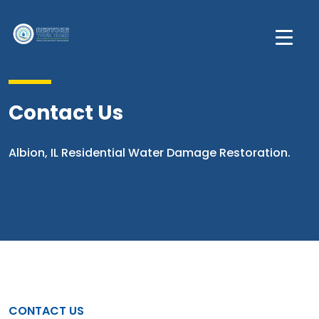
Contact Us
Albion, IL Residential Water Damage Restoration.
CONTACT US