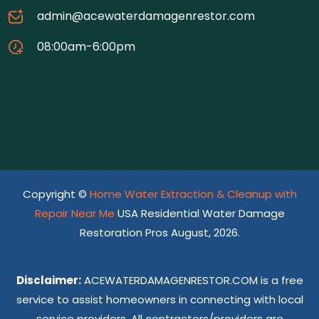
admin@acewaterdamagenrestor.com
08:00am-6:00pm
Copyright ©
Home Water Extraction & Cleanup with
Repair Near Me
USA Residential Water Damage
Restoration Pros August, 2026.
Disclaimer:
ACEWATERDAMAGENRESTOR.COM is a free
service to assist homeowners in connecting with local
service providers. All contractors/providers are