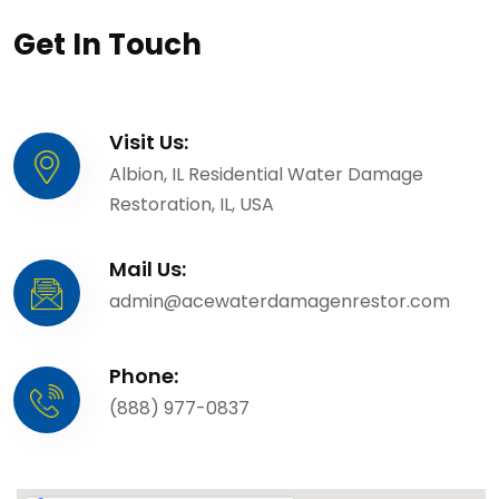
Get In Touch
Visit Us:
Albion, IL Residential Water Damage
Restoration, IL, USA
Mail Us:
admin@acewaterdamagenrestor.com
Phone:
(888) 977-0837