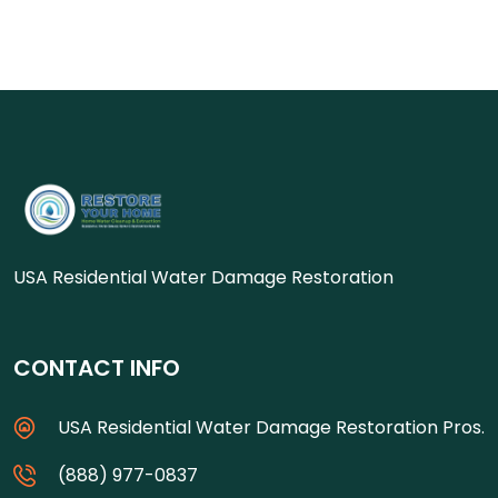
USA Residential Water Damage Restoration
CONTACT INFO
USA Residential Water Damage Restoration Pros.
(888) 977-0837